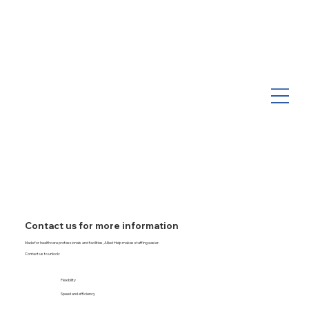
Contact us for more information
Made for healthcare professionals and facilities, Allied Help makes staffing easier.
Contact us to unlock:
Flexibility
Speed and efficiency