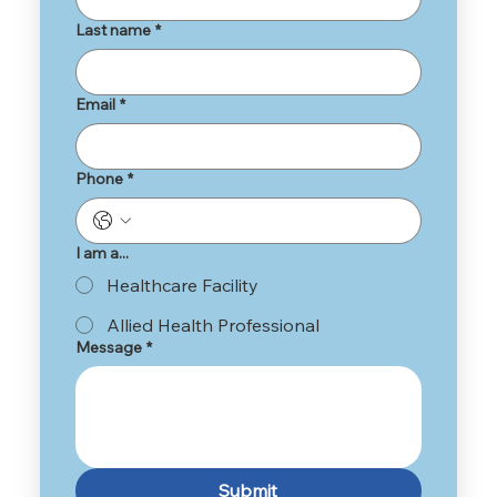
Last name
*
Email
*
Phone
*
I am a...
Healthcare Facility
Allied Health Professional
Message
*
Submit