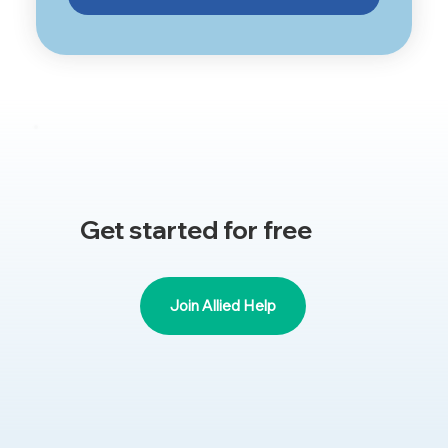
Get started for free
Join Allied Help