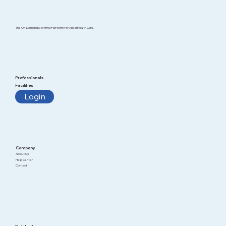
The On-Demand Staffing Platform for Allied Health Care.
Professionals
Facilities
Login
Company
About Us
Help Center
Contact