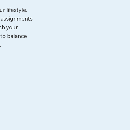
r lifestyle.
d assignments
tch your
 to balance
.