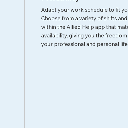
Adapt your work schedule to fit you
Choose from a variety of shifts an
within the Allied Help app that ma
availability, giving you the freedom
your professional and personal life