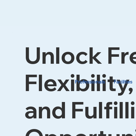
Unlock F
Flexibility,
Professionals
Facilities
and Fulfill