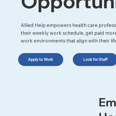
Opportuni
Allied Help empowers health care professi
their weekly work schedule, get paid mor
work environments that align with their lif
Apply to Work
Look for Staff
Em