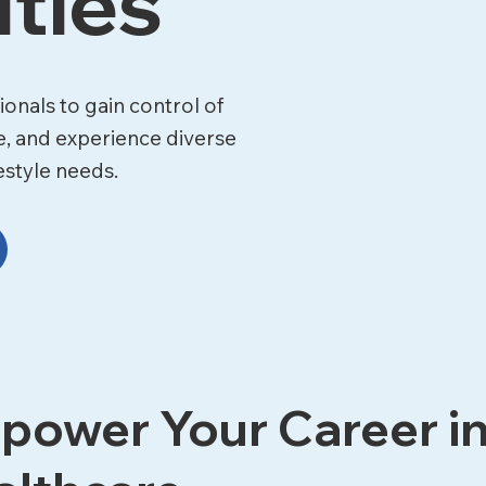
ties
onals to gain control of
e, and experience diverse
estyle needs.
power Your Career i