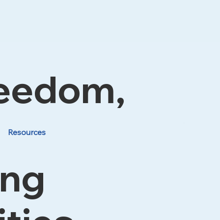
reedom,
Resources
ing