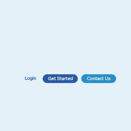
Login
Get Started
Contact Us